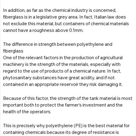
In addition, as far as the chemical industry is concerned,
fiberglass is in a legislative grey area. In fact, Italian law does
not exclude this material, but containers of chemical materials
cannot have a roughness above 0.1mm.
The difference in strength between polyethylene and
fiberglass
One of the relevant factors in the production of agricultural
machinery is the strength of the materials, especially with
regard to the use of products of a chemical nature. In fact,
phytosanitary substances have great acidity, and if not
contained in an appropriate reservoir they risk damaging it.
Because of this factor, the strength of the tank material is most
important both to protect the farmer’s investment and the
health of the operators.
This is precisely why polyethylene (PE) is the best material for
containing chemicals because its degree of resistance is