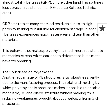
almost total. Fiberglass (GRP), on the other hand, has six times
less abrasion resistance than PE (source Rototec technical
area).
GRP also retains many chemical residues due to its high
porosity, making it unsuitable for chemical storage. In addition,
fiberglass experiences much faster wear and tear than other
materials.
This behavior also makes polyethylene much more resistant to
mechanical stress, which can lead to deformation but almost
never to breaking.
The Soundness of Polyethylene
Another advantage of PE structures is its robustness, partly
due to the manufacturing process. The rotational molding by
which polyethylene is produced makes it possible to obtain a
monolithic, i.e., one-piece, structure without welding, thus
reducing weaknesses brought about by welds, unlike in GRP
structures.