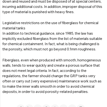
down and reused and must be disposed of at special centers,
incurring additional costs. In addition, improper disposal of this
type of material is punished with heavy fines.
Legislative restrictions on the use of fiberglass for chemical
material tanks
In addition to technical guidance, since 1985, the law has
implicitly excluded fiberglass from the list of materials suitable
for chemical containment. In fact, what is being challenged is
the porosity, which must not go beyond 0.1mm roughness.
Fiberglass, even when produced with smooth, homogeneous
walls, tends to wear quickly and create a porous surface that
does not meet legal criteria. In fact, according to the
regulations, the farmer should change the GRP tanks very
often or carry out (very expensive) maintenance work such as
to make the inner walls smooth in order to avoid chemical
deposits, in order to avoid porosity-related penalties.