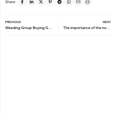
Share:
PREVIOUS
NEXT
Weeding Group Buying Guide
The importance of the nozzle in agricultural machinery