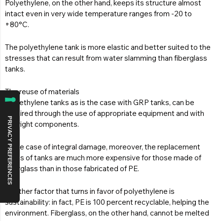
Polyethylene, on the other hand, keeps its structure almost
intact even in very wide temperature ranges from -20 to
+80°C.
The polyethylene tank is more elastic and better suited to the
stresses that can result from water slamming than fiberglass
tanks.
The reuse of materials
Polyethylene tanks as is the case with GRP tanks, can be
repaired through the use of appropriate equipment and with
the right components.
In the case of integral damage, moreover, the replacement
costs of tanks are much more expensive for those made of
fiberglass than in those fabricated of PE.
Another factor that turns in favor of polyethylene is
sustainability: in fact, PE is 100 percent recyclable, helping the
environment. Fiberglass, on the other hand, cannot be melted