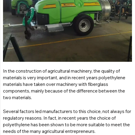
In the construction of agricultural machinery, the quality of
materials is very important, and in recent years polyethylene
materials have taken over machinery with fiberglass
components, mainly because of the difference between the
two materials.
Several factors led manufacturers to this choice, not always for
regulatory reasons. In fact, in recent years the choice of
polyethylene has been shown to be more suitable to meet the
needs of the many agricultural entrepreneurs.