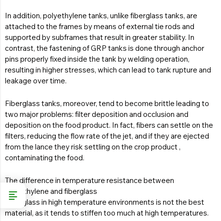
In addition, polyethylene tanks, unlike fiberglass tanks, are
attached to the frames by means of external tie rods and
supported by subframes that result in greater stability. In
contrast, the fastening of GRP tanks is done through anchor
pins properly fixed inside the tank by welding operation,
resulting in higher stresses, which can lead to tank rupture and
leakage over time.
Fiberglass tanks, moreover, tend to become brittle leading to
two major problems: filter deposition and occlusion and
deposition on the food product. In fact, fibers can settle on the
filters, reducing the flow rate of the jet, and if they are ejected
from the lance they risk settling on the crop product ,
contaminating the food.
The difference in temperature resistance between
polyethylene and fiberglass
Fiberglass in high temperature environments is not the best
material, as it tends to stiffen too much at high temperatures.