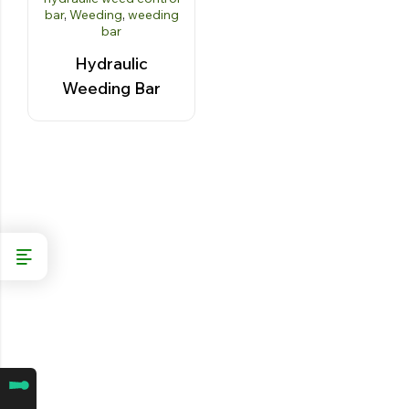
bar
,
Weeding
,
weeding
bar
Hydraulic
Weeding Bar