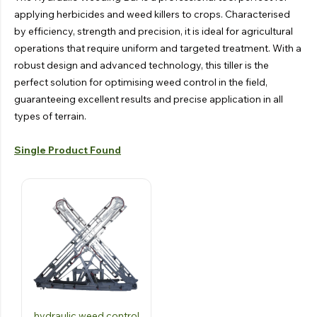
applying herbicides and weed killers to crops. Characterised
by efficiency, strength and precision, it is ideal for agricultural
operations that require uniform and targeted treatment. With a
robust design and advanced technology, this tiller is the
perfect solution for optimising weed control in the field,
guaranteeing excellent results and precise application in all
types of terrain.
Single Product Found
hydraulic weed control