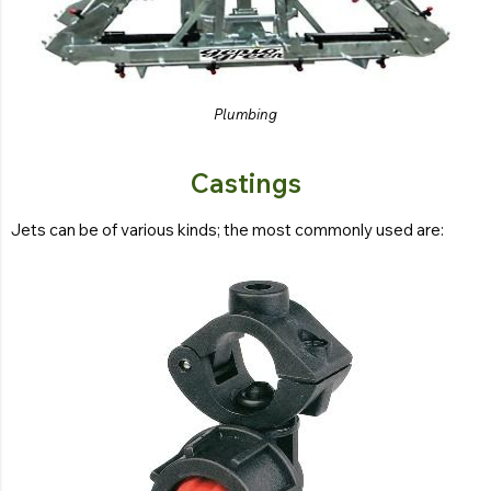
Plumbing
Castings
Jets can be of various kinds; the most commonly used are: