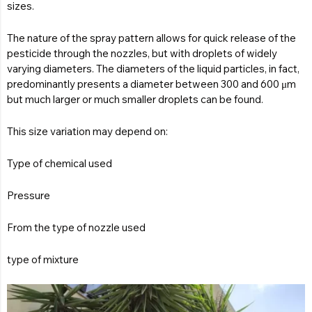
sizes.
The nature of the spray pattern allows for quick release of the
pesticide through the nozzles, but with droplets of widely
varying diameters. The diameters of the liquid particles, in fact,
predominantly presents a diameter between 300 and 600 μm
but much larger or much smaller droplets can be found.
This size variation may depend on:
Type of chemical used
Pressure
From the type of nozzle used
type of mixture