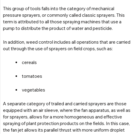
This group of tools falls into the category of mechanical
pressure sprayers, or commonly called classic sprayers. This
term is attributed to all those spraying machines that use a
pump to distribute the product of water and pesticide.
In addition, weed control includes all operations that are carried
out through the use of sprayers on field crops, such as:
cereals
tomatoes
vegetables
A separate category of trailed and carried sprayers are those
equipped with an air sleeve, where the fan apparatus, as well as
for sprayers, allows for a more homogeneous and effective
spraying of plant protection products on the fields. In this case,
the fan jet allows its parallel thrust with more uniform droplet