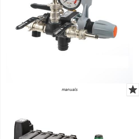
manuals