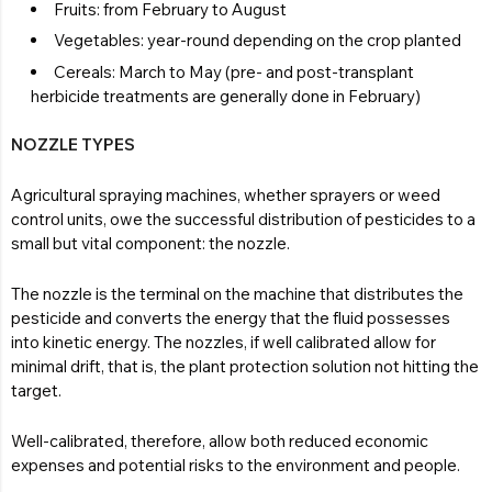
Fruits: from February to August
Vegetables: year-round depending on the crop planted
Cereals: March to May (pre- and post-transplant
herbicide treatments are generally done in February)
NOZZLE TYPES
Agricultural spraying machines, whether sprayers or weed
control units, owe the successful distribution of pesticides to a
small but vital component: the nozzle.
The nozzle is the terminal on the machine that distributes the
pesticide and converts the energy that the fluid possesses
into kinetic energy. The nozzles, if well calibrated allow for
minimal drift, that is, the plant protection solution not hitting the
target.
Well-calibrated, therefore, allow both reduced economic
expenses and potential risks to the environment and people.