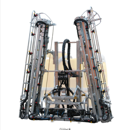
U-lock