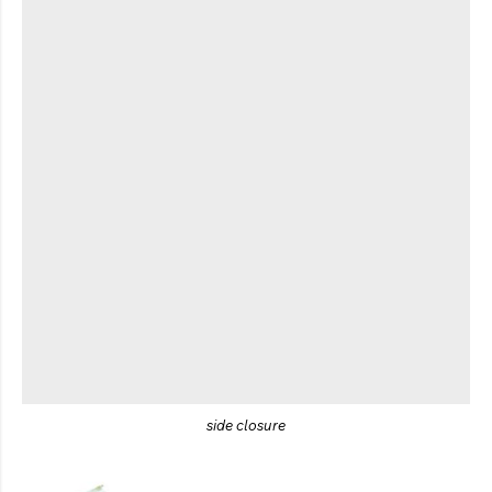
side closure