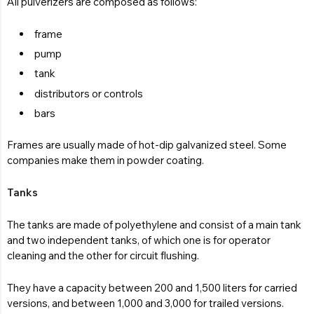
All pulverizers are composed as follows:
frame
pump
tank
distributors or controls
bars
Frames are usually made of hot-dip galvanized steel. Some
companies make them in powder coating.
Tanks
The tanks are made of polyethylene and consist of a main tank
and two independent tanks, of which one is for operator
cleaning and the other for circuit flushing.
They have a capacity between 200 and 1,500 liters for carried
versions, and between 1,000 and 3,000 for trailed versions.