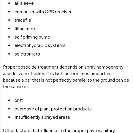
air sleeve
computer with GPS receiver
tracefile
filling meter
self priming pump
electrohydraulic systems
seletron jets
Proper pesticide treatment depends on spray homogeneity
and delivery stability. This last factor is most important
because a bar that is not perfectly parallel to the ground can be
the cause of:
drift
overdose of plant protection products
Insufficiently sprayed areas
Other factors that influence to the proper phytosanitary