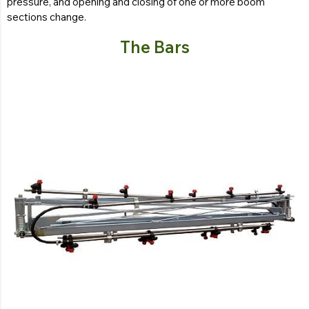
pressure, and opening and closing of one or more boom
sections change.
The Bars