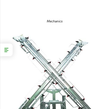
Mechanics