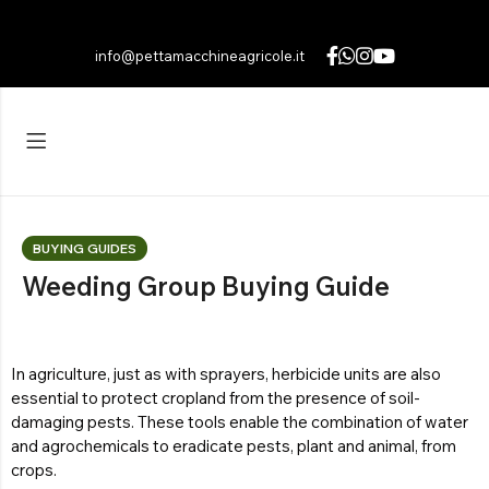
info@pettamacchineagricole.it
Back
Back
Back
FIELD
HYDRAULIC BRUSHCUTTER
Italiano
(
Italian
)
MULCHERS
Explore the products
Português
(
Portuguese (Portugal)
)
UP TO 395 KG
Light
HYDRAULIC HEDGE TRIMMER
Français
(
French
)
UP TO 700 KG
Averages
Explore the products
Deutsch
(
German
)
BUYING GUIDES
HYDRAULIC BUCKET
UP TO 1960 KG
Heavy
Polski
(
Polish
)
Weeding Group Buying Guide
Explore the products
Română
(
Romanian
)
Explore the products
Español
(
Spanish
)
EMBANKMENT CUTTER
In agriculture, just as with sprayers, herbicide units are also
essential to protect cropland from the presence of soil-
Explore the products
damaging pests. These tools enable the combination of water
and agrochemicals to eradicate pests, plant and animal, from
crops.