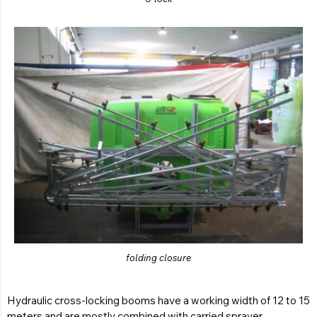
folding closure
Hydraulic cross-locking booms have a working width of 12 to 15
meters and are mostly combined with carried sprayer.