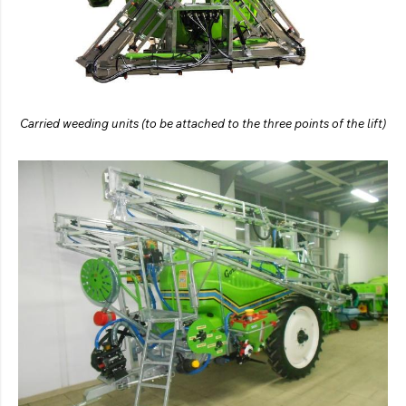
Carried weeding units (to be attached to the three points of the lift)