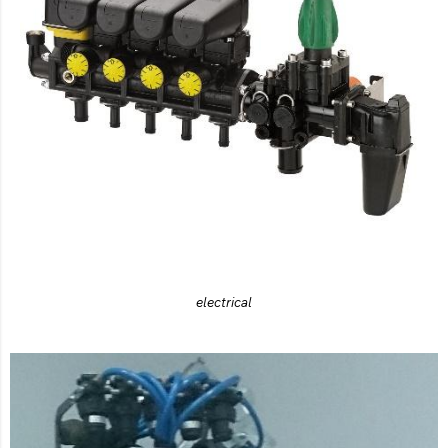
electrical