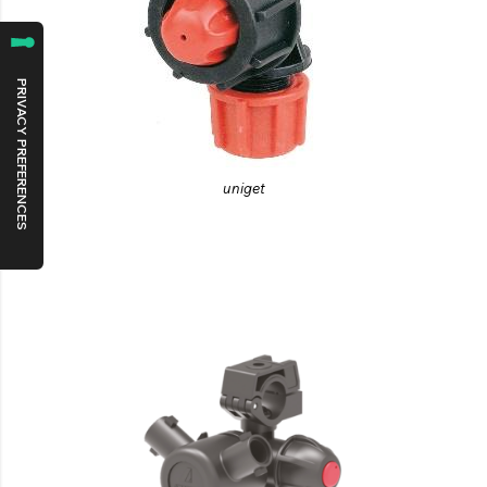
uniget