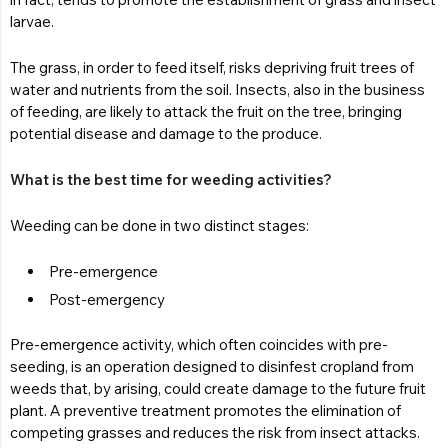
larvae.
The grass, in order to feed itself, risks depriving fruit trees of
water and nutrients from the soil. Insects, also in the business
of feeding, are likely to attack the fruit on the tree, bringing
potential disease and damage to the produce.
What is the best time for weeding activities?
Weeding can be done in two distinct stages:
Pre-emergence
Post-emergency
Pre-emergence activity, which often coincides with pre-
seeding, is an operation designed to disinfest cropland from
weeds that, by arising, could create damage to the future fruit
plant. A preventive treatment promotes the elimination of
competing grasses and reduces the risk from insect attacks.