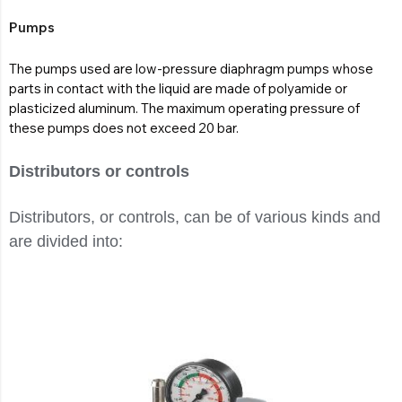
Pumps
The pumps used are low-pressure diaphragm pumps whose
parts in contact with the liquid are made of polyamide or
plasticized aluminum. The maximum operating pressure of
these pumps does not exceed 20 bar.
Distributors or controls
Distributors, or controls, can be of various kinds and
are divided into: