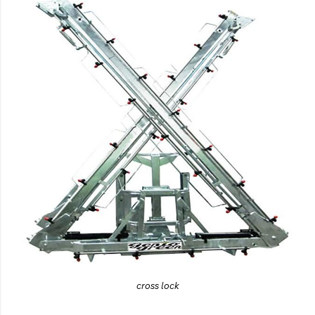
cross lock