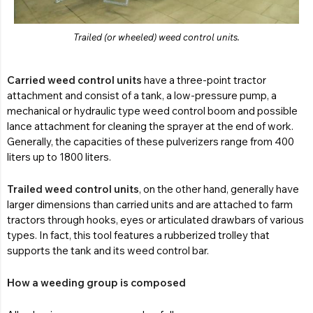
Trailed (or wheeled) weed control units.
Carried weed control units
have a three-point tractor
attachment and consist of a tank, a low-pressure pump, a
mechanical or hydraulic type weed control boom and possible
lance attachment for cleaning the sprayer at the end of work.
Generally, the capacities of these pulverizers range from 400
liters up to 1800 liters.
Trailed weed control units
, on the other hand, generally have
larger dimensions than carried units and are attached to farm
tractors through hooks, eyes or articulated drawbars of various
types. In fact, this tool features a rubberized trolley that
supports the tank and its weed control bar.
How a weeding group is composed