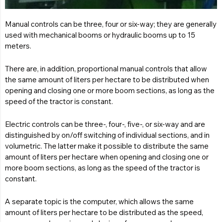
Manual controls can be three, four or six-way; they are generally
used with mechanical booms or hydraulic booms up to 15
meters.
There are, in addition, proportional manual controls that allow
the same amount of liters per hectare to be distributed when
opening and closing one or more boom sections, as long as the
speed of the tractor is constant.
Electric controls can be three-, four-, five-, or six-way and are
distinguished by on/off switching of individual sections, and in
volumetric. The latter make it possible to distribute the same
amount of liters per hectare when opening and closing one or
more boom sections, as long as the speed of the tractor is
constant.
A separate topic is the computer, which allows the same
amount of liters per hectare to be distributed as the speed,