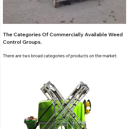
The Categories Of Commercially Available Weed
Control Groups.
There are two broad categories of products on the market: