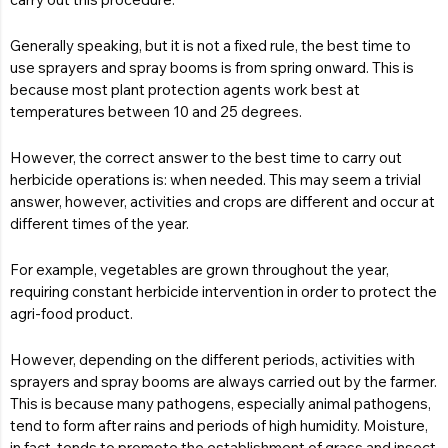
Generally speaking, but it is not a fixed rule, the best time to
use sprayers and spray booms is from spring onward. This is
because most plant protection agents work best at
temperatures between 10 and 25 degrees.
However, the correct answer to the best time to carry out
herbicide operations is: when needed. This may seem a trivial
answer, however, activities and crops are different and occur at
different times of the year.
For example, vegetables are grown throughout the year,
requiring constant herbicide intervention in order to protect the
agri-food product.
However, depending on the different periods, activities with
sprayers and spray booms are always carried out by the farmer.
This is because many pathogens, especially animal pathogens,
tend to form after rains and periods of high humidity. Moisture,
in fact, tends to promote the establishment of grass and insect