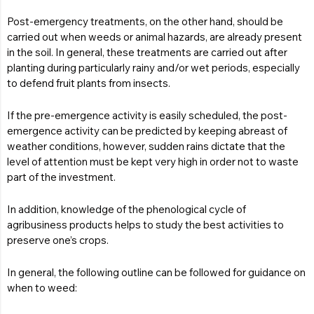
Post-emergency treatments, on the other hand, should be
carried out when weeds or animal hazards, are already present
in the soil. In general, these treatments are carried out after
planting during particularly rainy and/or wet periods, especially
to defend fruit plants from insects.
If the pre-emergence activity is easily scheduled, the post-
emergence activity can be predicted by keeping abreast of
weather conditions, however, sudden rains dictate that the
level of attention must be kept very high in order not to waste
part of the investment.
In addition, knowledge of the phenological cycle of
agribusiness products helps to study the best activities to
preserve one’s crops.
In general, the following outline can be followed for guidance on
when to weed: