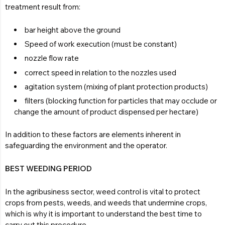
treatment result from:
bar height above the ground
Speed of work execution (must be constant)
nozzle flow rate
correct speed in relation to the nozzles used
agitation system (mixing of plant protection products)
filters (blocking function for particles that may occlude or
change the amount of product dispensed per hectare)
In addition to these factors are elements inherent in
safeguarding the environment and the operator.
BEST WEEDING PERIOD
In the agribusiness sector, weed control is vital to protect
crops from pests, weeds, and weeds that undermine crops,
which is why it is important to understand the best time to
carry out this procedure.