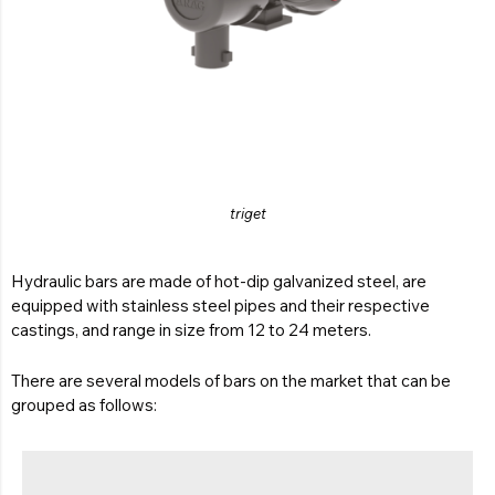
triget
Hydraulic bars are made of hot-dip galvanized steel, are
equipped with stainless steel pipes and their respective
castings, and range in size from 12 to 24 meters.
There are several models of bars on the market that can be
grouped as follows: