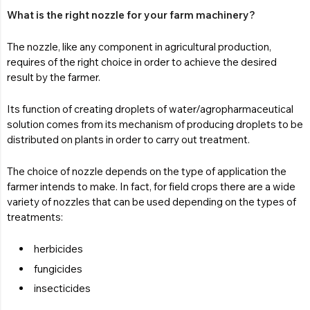
What is the right nozzle for your farm machinery?
The nozzle, like any component in agricultural production,
requires of the right choice in order to achieve the desired
result by the farmer.
Its function of creating droplets of water/agropharmaceutical
solution comes from its mechanism of producing droplets to be
distributed on plants in order to carry out treatment.
The choice of nozzle depends on the type of application the
farmer intends to make. In fact, for field crops there are a wide
variety of nozzles that can be used depending on the types of
treatments:
herbicides
fungicides
insecticides