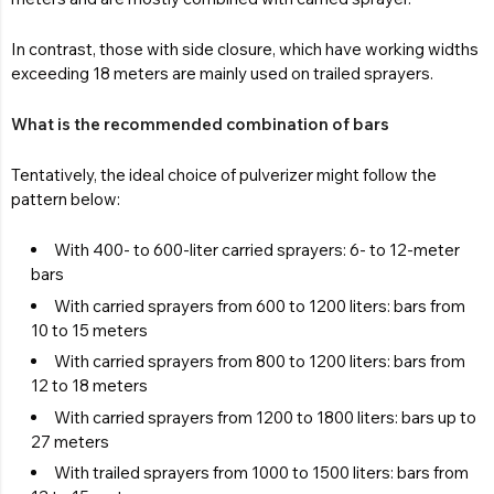
In contrast, those with side closure, which have working widths
exceeding 18 meters are mainly used on trailed sprayers.
What is the recommended combination of bars
Tentatively, the ideal choice of pulverizer might follow the
pattern below:
With 400- to 600-liter carried sprayers: 6- to 12-meter
bars
With carried sprayers from 600 to 1200 liters: bars from
10 to 15 meters
With carried sprayers from 800 to 1200 liters: bars from
12 to 18 meters
With carried sprayers from 1200 to 1800 liters: bars up to
27 meters
With trailed sprayers from 1000 to 1500 liters: bars from