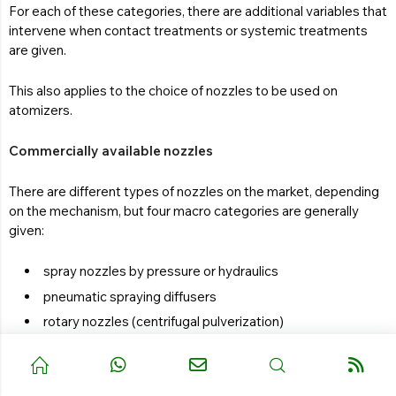
For each of these categories, there are additional variables that
intervene when contact treatments or systemic treatments
are given.
This also applies to the choice of nozzles to be used on
atomizers.
Commercially available nozzles
There are different types of nozzles on the market, depending
on the mechanism, but four macro categories are generally
given:
spray nozzles by pressure or hydraulics
pneumatic spraying diffusers
rotary nozzles (centrifugal pulverization)
atomizers or foggers (thermal spraying)
The hydraulic spray nozzle
turns liquid into spray by passing