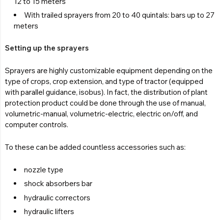
12 to 15 meters
With trailed sprayers from 20 to 40 quintals: bars up to 27
meters
Setting up the sprayers
Sprayers are highly customizable equipment depending on the
type of crops, crop extension, and type of tractor (equipped
with parallel guidance, isobus). In fact, the distribution of plant
protection product could be done through the use of manual,
volumetric-manual, volumetric-electric, electric on/off, and
computer controls.
To these can be added countless accessories such as:
nozzle type
shock absorbers bar
hydraulic correctors
hydraulic lifters