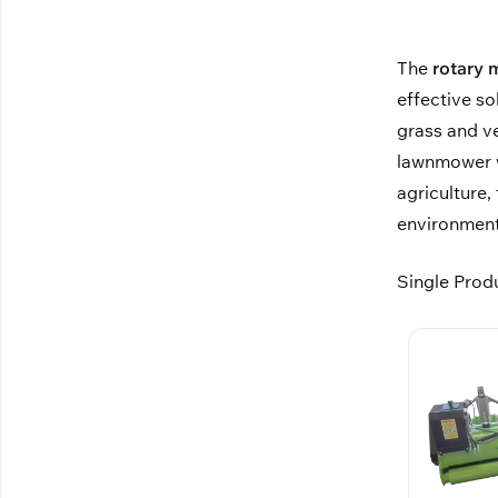
The
rotary
effective so
grass and v
lawnmower wh
agriculture,
environment
Single Prod