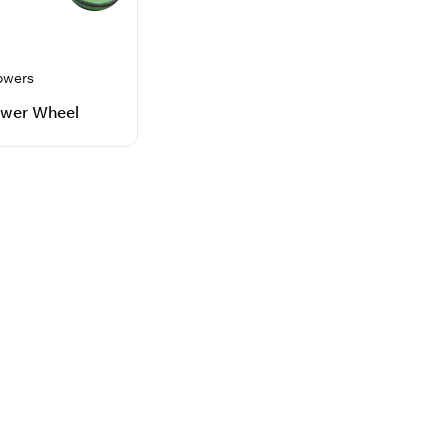
owers
wer Wheel