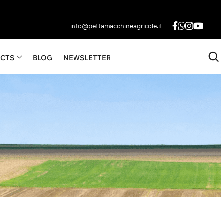
info@pettamacchineagricole.it
CTS
BLOG
NEWSLETTER
Become
UP TO 3000 LITERS
A Dealer
Contact Us
Fan
Now
cts