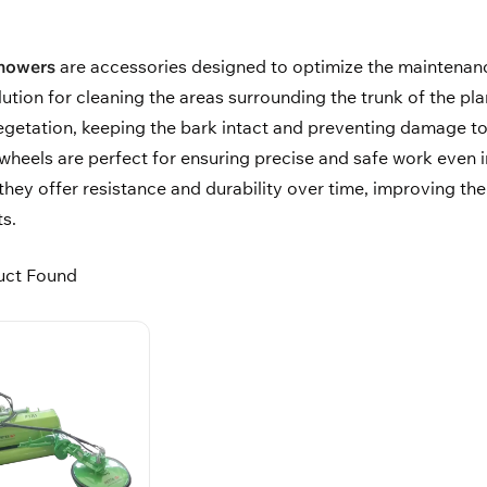
 mowers
are accessories designed to optimize the maintenanc
lution for cleaning the areas surrounding the trunk of the 
egetation, keeping the bark intact and preventing damage to
eels are perfect for ensuring precise and safe work even in
 they offer resistance and durability over time, improving th
s.
uct Found