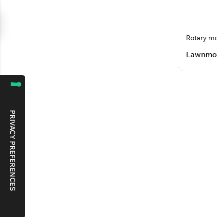
Rotary m
Lawnmo