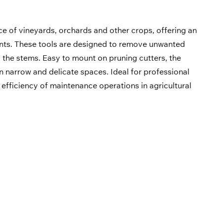
e of vineyards, orchards and other crops, offering an
plants. These tools are designed to remove unwanted
 the stems. Easy to mount on pruning cutters, the
 narrow and delicate spaces. Ideal for professional
e efficiency of maintenance operations in agricultural