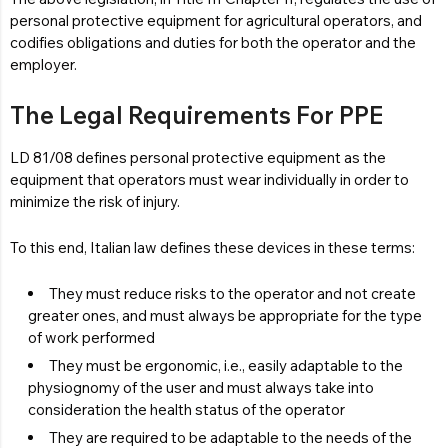
personal protective equipment for agricultural operators, and
codifies obligations and duties for both the operator and the
employer.
The Legal Requirements For PPE
LD 81/08 defines personal protective equipment as the
equipment that operators must wear individually in order to
minimize the risk of injury.
To this end, Italian law defines these devices in these terms:
They must reduce risks to the operator and not create
greater ones, and must always be appropriate for the type
of work performed
They must be ergonomic, i.e., easily adaptable to the
physiognomy of the user and must always take into
consideration the health status of the operator
They are required to be adaptable to the needs of the