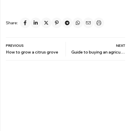
Share:
PREVIOUS
NEXT
How to grow a citrus grove
Guide to buying an agricultural sprayer