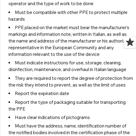
operator and the type of work to be done
Must be compatible with other PPE to protect multiple
hazards
PPE placed on the market must bear the manufacturer’s
markings and information note, written in Italian, as well as
the name and address of the manufacturer or his authorized
representative in the European Community and any
information relevant to the use of the device
Must indicate instructions for use, storage, cleaning,
disinfection, maintenance, and overhaul in Italian language
They are required to report the degree of protection from
the risk they intend to prevent, as well as the limit of uses
Report the expiration date
Report the type of packaging suitable for transporting
the PPE
Have clear indications of pictograms
Must have the address, name, identification number of
the notified bodies involved in the certification phase of the