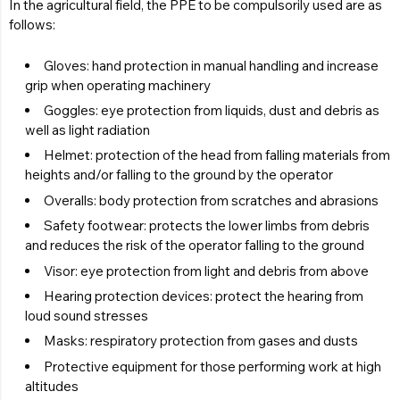
In the agricultural field, the PPE to be compulsorily used are as
follows:
Gloves: hand protection in manual handling and increase
grip when operating machinery
Goggles: eye protection from liquids, dust and debris as
well as light radiation
Helmet: protection of the head from falling materials from
heights and/or falling to the ground by the operator
Overalls: body protection from scratches and abrasions
Safety footwear: protects the lower limbs from debris
and reduces the risk of the operator falling to the ground
Visor: eye protection from light and debris from above
Hearing protection devices: protect the hearing from
loud sound stresses
Masks: respiratory protection from gases and dusts
Protective equipment for those performing work at high
altitudes