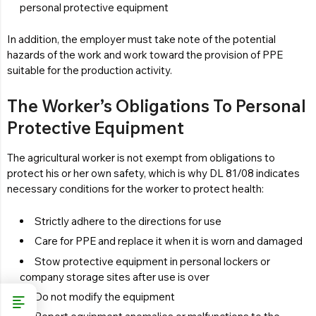
personal protective equipment
In addition, the employer must take note of the potential
hazards of the work and work toward the provision of PPE
suitable for the production activity.
The Worker’s Obligations To Personal
Protective Equipment
The agricultural worker is not exempt from obligations to
protect his or her own safety, which is why DL 81/08 indicates
necessary conditions for the worker to protect health:
Strictly adhere to the directions for use
Care for PPE and replace it when it is worn and damaged
Stow protective equipment in personal lockers or
company storage sites after use is over
Do not modify the equipment