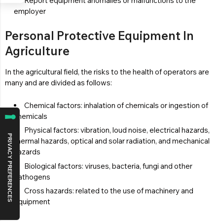
Report equipment anomalies or malfunctions to the
employer
Personal Protective Equipment In
Agriculture
In the agricultural field, the risks to the health of operators are
many and are divided as follows:
Chemical factors: inhalation of chemicals or ingestion of
chemicals
Physical factors: vibration, loud noise, electrical hazards,
thermal hazards, optical and solar radiation, and mechanical
hazards
Biological factors: viruses, bacteria, fungi and other
pathogens
Cross hazards: related to the use of machinery and
equipment