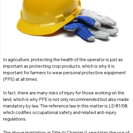
In agriculture, protecting the health of the operator is just as
important as protecting crop products, which is why it is
important for farmers to wear personal protective equipment
(PPE) at all times.
In fact, there are many risks of injury for those working on the
land, which is why PPE is not only recommended but also made
mandatory by law. The reference law in this matter is
LD 81/08
,
which codifies occupational safety and related anti-injury
regulations.
The above legislation, in Title III Chapter II, regulates the use of