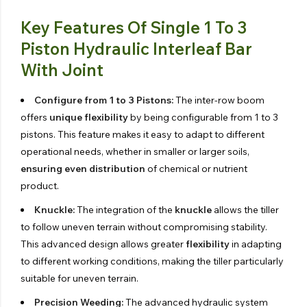
Key Features Of Single 1 To 3
Piston Hydraulic Interleaf Bar
With Joint
Configure from 1 to 3 Pistons:
The inter-row boom
offers
unique flexibility
by being configurable from 1 to 3
pistons. This feature makes it easy to adapt to different
operational needs, whether in smaller or larger soils,
ensuring even distribution
of chemical or nutrient
product.
Knuckle:
The integration of the
knuckle
allows the tiller
to follow uneven terrain without compromising stability.
This advanced design allows greater
flexibility
in adapting
to different working conditions, making the tiller particularly
suitable for uneven terrain.
Precision Weeding:
The advanced hydraulic system