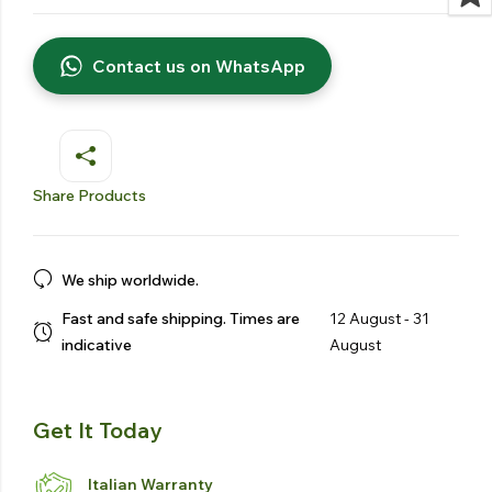
Contact us on WhatsApp
Share Products
We ship worldwide.
Fast and safe shipping. Times are
12 August - 31
indicative
August
Get It Today
Italian Warranty