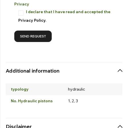
Privacy
I declare that I have read and accepted the
Privacy Policy
.
Additional information
typology
hydraulic
No. Hydraulic pistons
1, 2, 3
Disclaimer