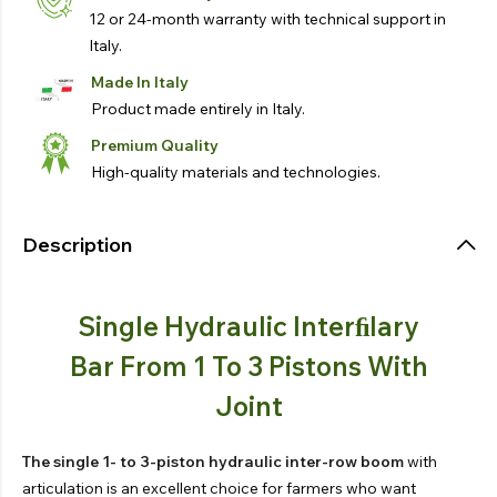
12 or 24-month warranty with technical support in
Italy.
Made In Italy
Product made entirely in Italy.
Premium Quality
High-quality materials and technologies.
Description
Single Hydraulic Interﬁlary
Bar From 1 To 3 Pistons With
Joint
The single 1- to 3-piston hydraulic inter-row boom
with
articulation is an excellent choice for farmers who want