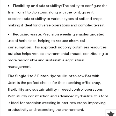
Flexibility and adaptability:
The ability to configure the
tiller from 1 to 3 pistons, along with the joint, gives it
excellent
adaptability
to various types of soil and crops,
making it ideal for diverse operations and complex terrain.
Reducing waste:
Precision weeding
enables targeted
use of herbicides, helping to
reduce chemical
consumption
. This approach not only optimizes resources,
but also helps reduce environmental impact, contributing to
more responsible and sustainable agricultural
management.
The Single 1 to 3 Piston Hydraulic Inter-row Bar
with
Joint is the perfect choice for those seeking
efficiency
,
flexibility
and
sustainability
in weed control operations.
With sturdy construction and advanced hydraulics, this tool
is ideal for precision weeding in inter-row crops, improving
productivity and respecting the environment.