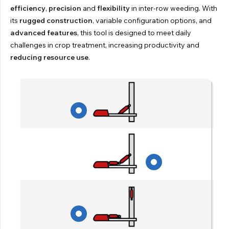
efficiency
,
precision
and
flexibility
in inter-row weeding. With
its
rugged construction
, variable configuration options, and
advanced features
, this tool is designed to meet daily
challenges in crop treatment, increasing productivity and
reducing resource use
.