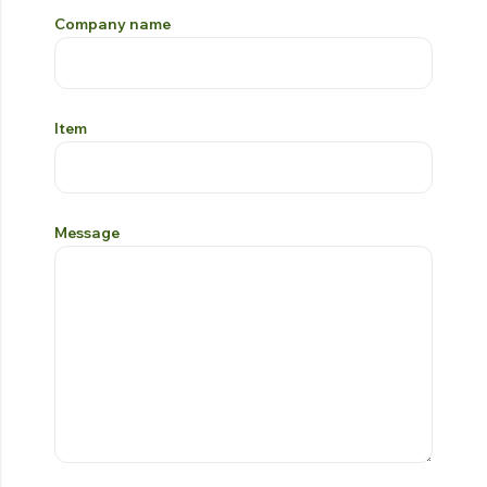
Company name
Item
Message