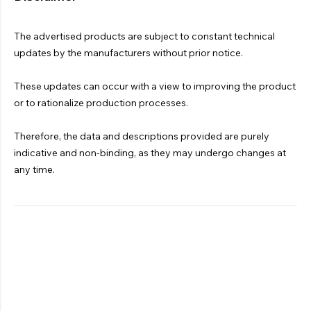
The advertised products are subject to constant technical
updates by the manufacturers without prior notice.
These updates can occur with a view to improving the product
or to rationalize production processes.
Therefore, the data and descriptions provided are purely
indicative and non-binding, as they may undergo changes at
any time.