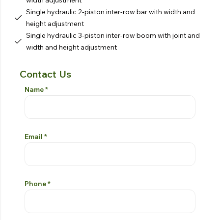
Single hydraulic 2-piston inter-row bar with width and
height adjustment
Single hydraulic 3-piston inter-row boom with joint and
width and height adjustment
Contact Us
Contact Form
Si prega di lasciare vuoto questo campo
Name
*
Email
*
Phone
*