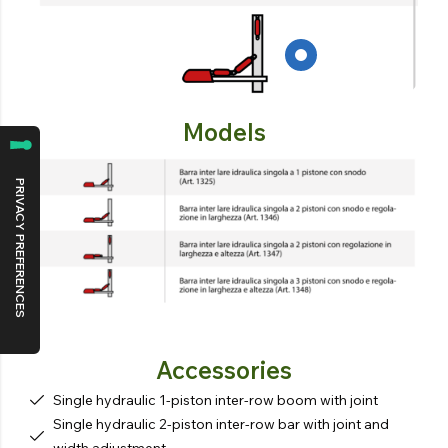
Models
Accessories
Single hydraulic 1-piston inter-row boom with joint
Single hydraulic 2-piston inter-row bar with joint and
width adjustment