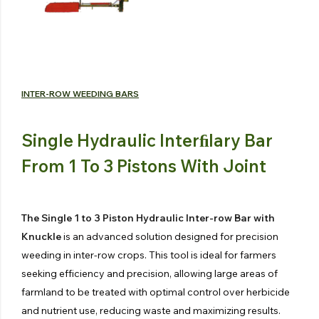
INTER-ROW WEEDING BARS
Single Hydraulic Interﬁlary Bar
From 1 To 3 Pistons With Joint
The Single 1 to 3 Piston Hydraulic Inter-row Bar with
Knuckle
is an advanced solution designed for precision
weeding in inter-row crops. This tool is ideal for farmers
seeking efficiency and precision, allowing large areas of
farmland to be treated with optimal control over herbicide
and nutrient use, reducing waste and maximizing results.