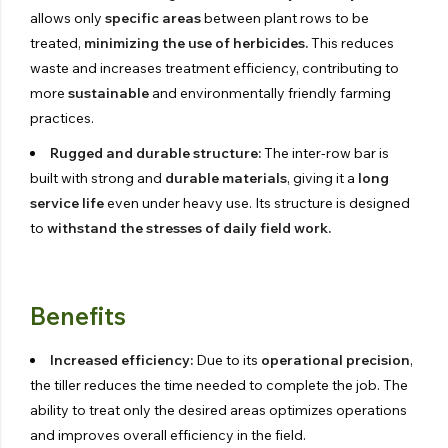
allows only
specific areas
between plant rows to be
treated,
minimizing the use of herbicides.
This reduces
waste and increases treatment efficiency, contributing to
more
sustainable
and environmentally friendly farming
practices.
Rugged and durable structure:
The inter-row bar is
built with strong and
durable materials
, giving it a
long
service life
even under heavy use. Its structure is designed
to
withstand the stresses of daily field work.
Benefits
Increased efficiency:
Due to its
operational precision
,
the tiller reduces the time needed to complete the job. The
ability to treat only the desired areas optimizes operations
and improves overall efficiency in the field.